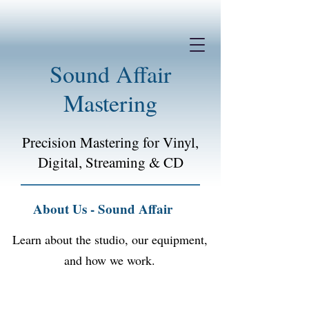
Sound Affair
Mastering
Precision Mastering for Vinyl,
Digital, Streaming &
CD
About Us - Sound Affair
Learn about the studio, our equipment,
and how we work.