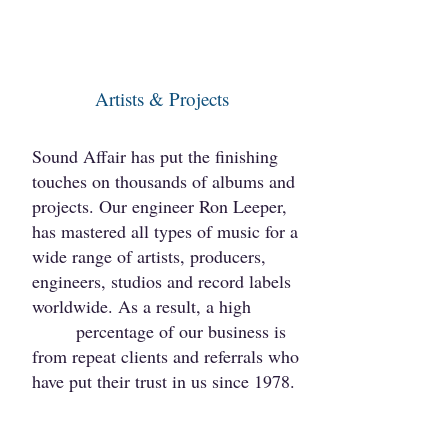
Artists & Projects
Sound Affair has put the finishing
touches on thousan​ds of albums and
projects. Our engineer Ron Leeper,
has mastered all types of music for a
wide range of artists, producers,
engineers​, studios and record labels
worldwide. As a result, a high
percentage of our business is
from repeat clients and referrals who
have put their trust in us since 1978.