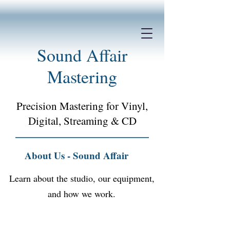
Sound Affair
Mastering
Precision Mastering for Vinyl,
Digital, Streaming &
CD
About Us - Sound Affair
Learn about the studio, our equipment,
and how we work.