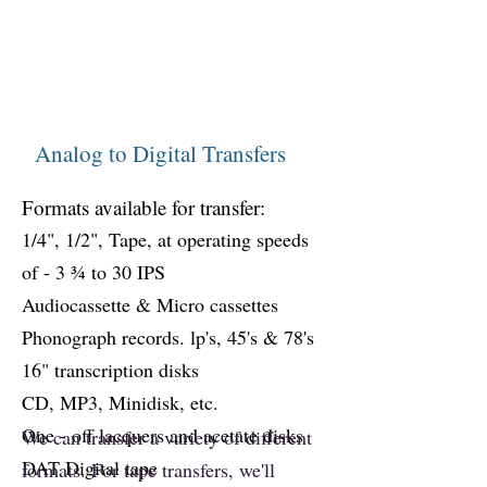
Analog to Digital Transfers
Formats available for transfer:
1/4", 1/2", Tape, at operating speeds
of - 3 ¾ to 30 IPS
Audiocassette & Micro cassettes
Phonograph records. lp's, 45's & 78's
16" transcription disks
CD, MP3, Mini
disk, etc.
One - off lacquers and acetate disks
We can transfer a variety of different
DAT Digital tape
formats. For tape transfers, we'll